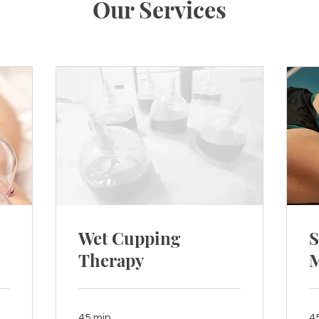
Our Services
Wet Cupping
S
Therapy
M
45 min
4