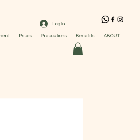
Log In
ment
Prices
Precautions
Benefits
ABOUT