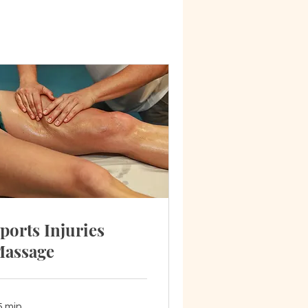
ports Injuries
assage
5 min