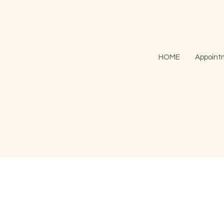
HOME
Appoint