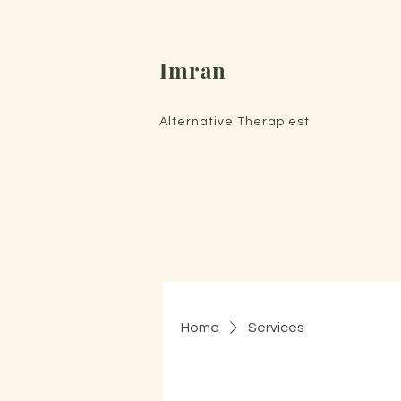
Imran
Alternative Therapiest
Home
Services