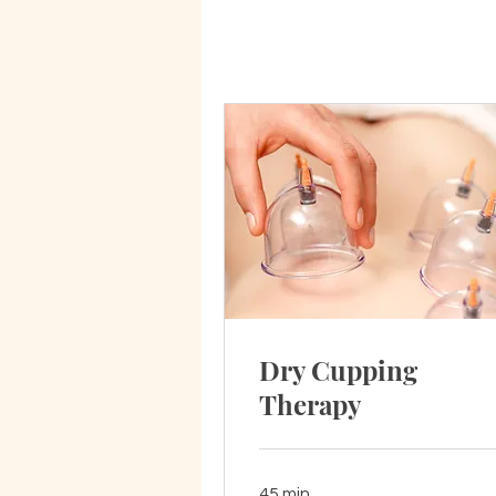
Dry Cupping
Therapy
45 min